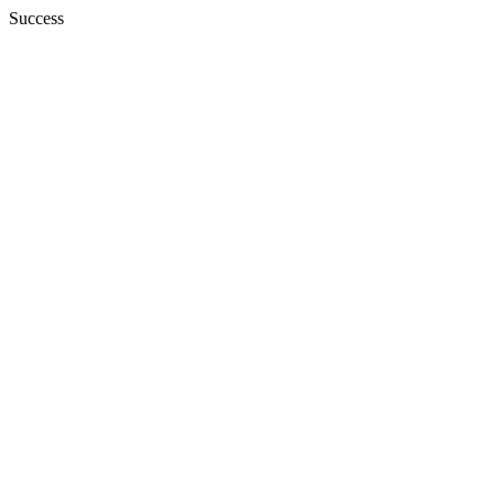
Success